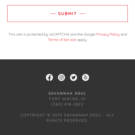
SUBMIT
This site is protected by reCAPTCHA and the Google
Privacy Policy
and
Terms of Service
apply.
SAVANNAH SOUL
FORT WAYNE, IN
(260) 418-2822
COPYRIGHT © 2019 SAVANNAH SOUL - ALL
RIGHTS RESERVED.