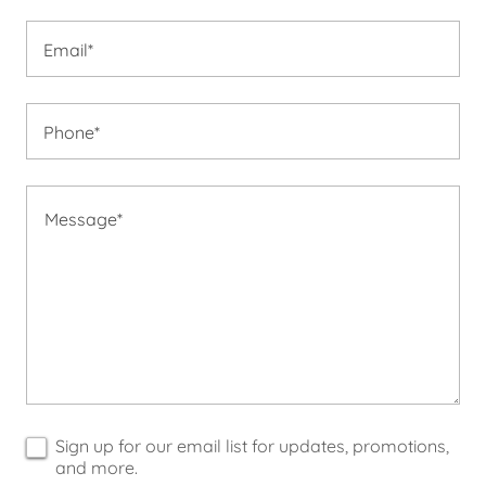
Email*
Phone*
Sign up for our email list for updates, promotions,
and more.