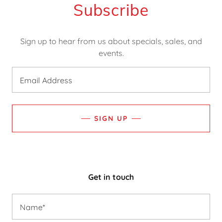
Subscribe
Sign up to hear from us about specials, sales, and
events.
Email Address
SIGN UP
Get in touch
Name*