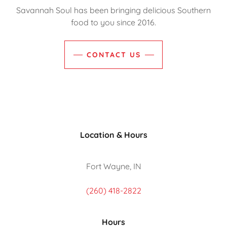
Savannah Soul has been bringing delicious Southern
food to you since 2016.
CONTACT US
Location & Hours
Fort Wayne, IN
(260) 418-2822
Hours