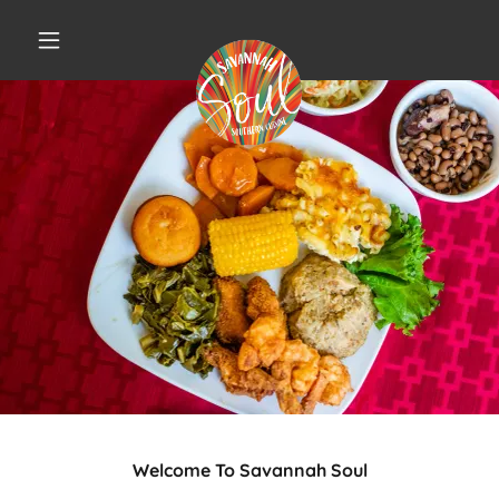
Welcome To Savannah Soul