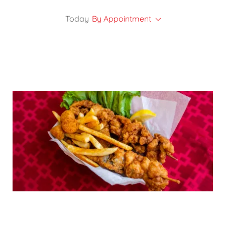
Today
By Appointment